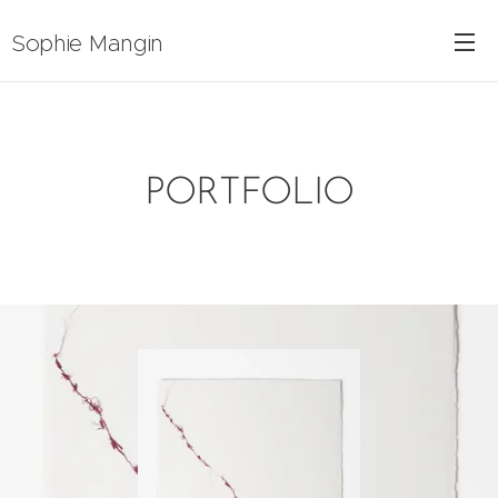
Sophie Mangin
PORTFOLIO